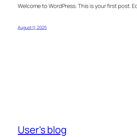
Welcome to WordPress. This is your first post. Edi
August 11, 2025
User's blog