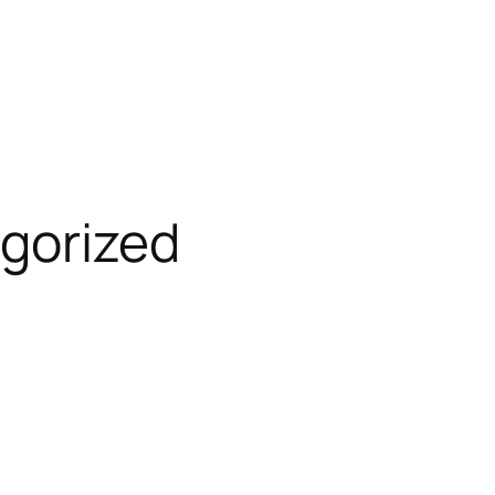
gorized