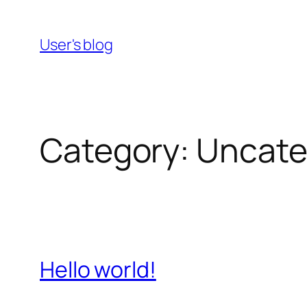
Skip
to
User's blog
content
Category:
Uncate
Hello world!