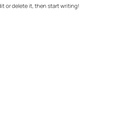
t or delete it, then start writing!