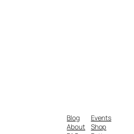
Blog
Events
About
Shop